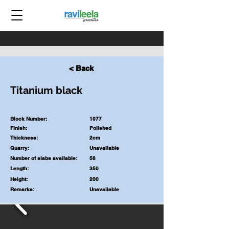
< Back
Titanium black
Block Number:
1077
Finish:
Polished
Thickness:
2cm
Quarry:
Unavailable
Number of slabs available:
58
Length:
350
Height:
200
Remarks:
Unavailable