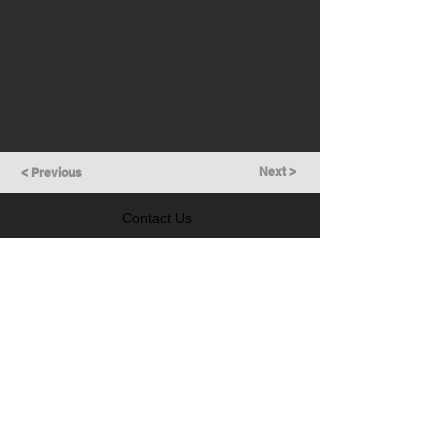
Next >
< Previous
Contact Us
GET IN TOUCH
Follow Us
LEARN MORE
Prevention of Insider Trading Policy