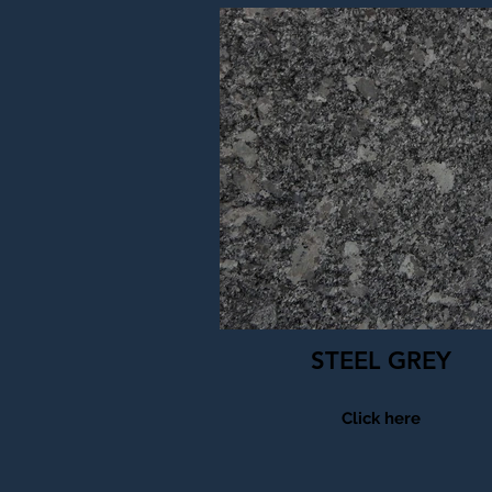
STEEL GREY
Click here