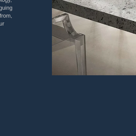
logy,
iguing
from,
ur