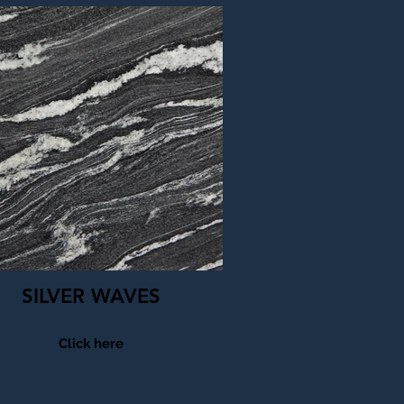
SILVER WAVES
Click here