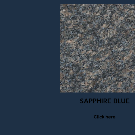
SAPPHIRE BLUE
Click here