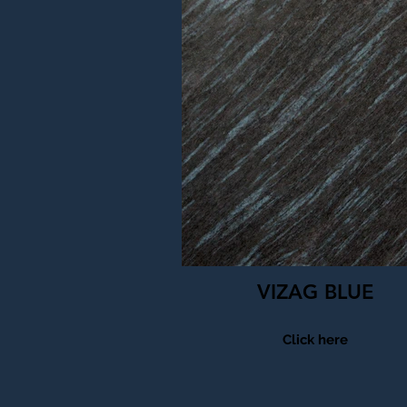
VIZAG BLUE
Click here