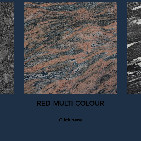
RED MULTI COLOUR
Click here