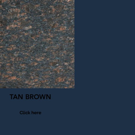
TAN BROWN
Click here