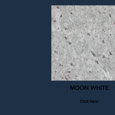
MOON WHITE
Click here