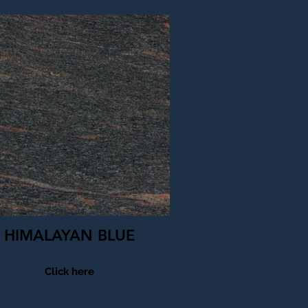
HIMALAYAN BLUE
Click here