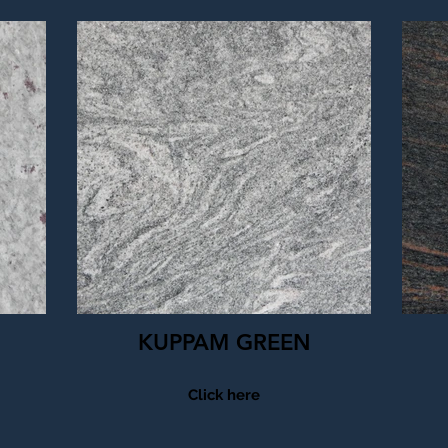
KUPPAM GREEN
Click here