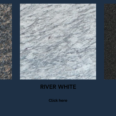
RIVER WHITE
Click here