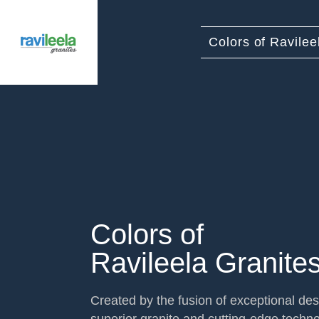
Colors of Ravilee
Colors of
Ravileela Granite
Created by the fusion of exceptional des