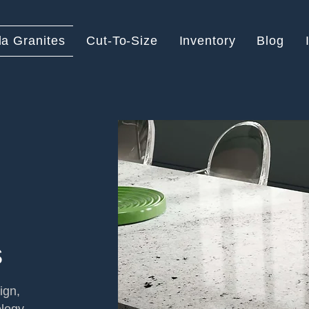
la Granites
Cut-To-Size
Inventory
Blog
s
ign,