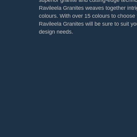
superior granite and cutting-edge techno
Ravileela Granites weaves together intr
colours. With over 15 colours to choose 
Ravileela Granites will be sure to suit yo
design needs.