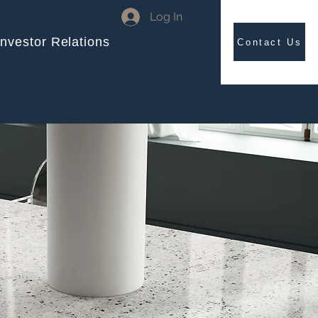
Log In
Investor Relations
Contact Us