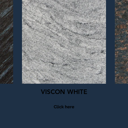
VISCON WHITE
Click here