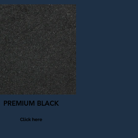
PREMIUM BLACK
Click here