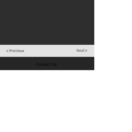
Next >
< Previous
Contact Us
GET IN TOUCH
Follow Us
LEARN MORE
Prevention of Insider Trading Policy