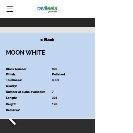
< Back
MOON WHITE
Block Number:
990
Finish:
Polished
Thickness:
3 cm
Quarry:
Number of slabs available:
7
Length:
303
Height:
198
Remarks: