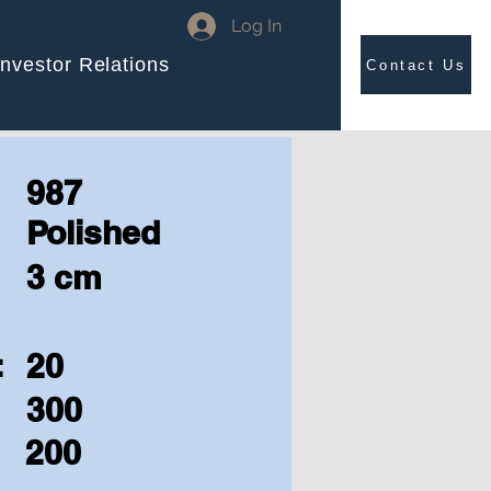
Log In
Investor Relations
Contact Us
987
Polished
3 cm
:
20
300
200