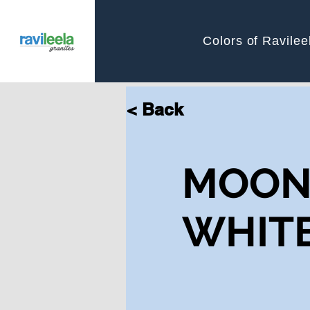
Colors of Ravilee
< Back
MOO
WHIT