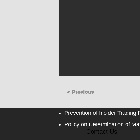
< Previous
Prevention of Insider Trading 
Policy on Determination of Mat
Contact Us