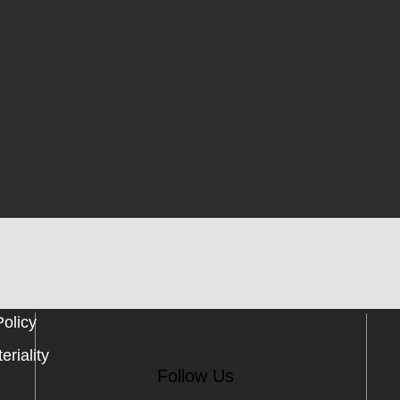
Policy
eriality
Follow Us