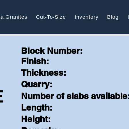
la Granites
Cut-To-Size
Inventory
Blog
Block Number:
Finish:
N
Thickness:
Quarry:
E
Number of slabs available
Length:
Height: