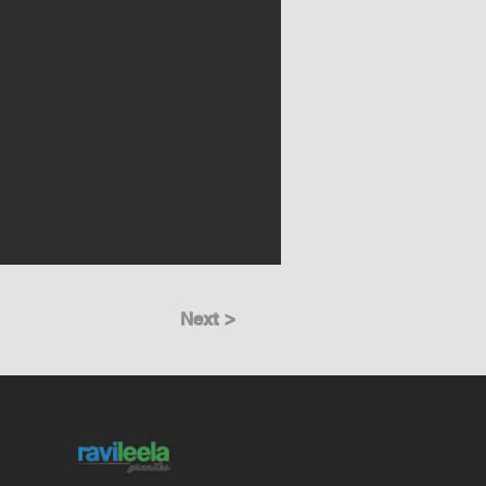
Next >