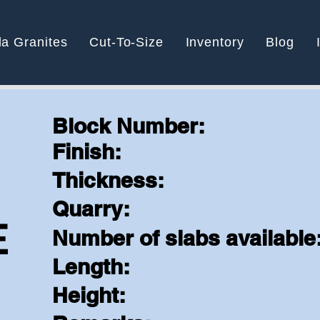
la Granites
Cut-To-Size
Inventory
Blog
Block Number:
Finish:
N
Thickness:
Quarry:
E
Number of slabs available
Length:
Height: