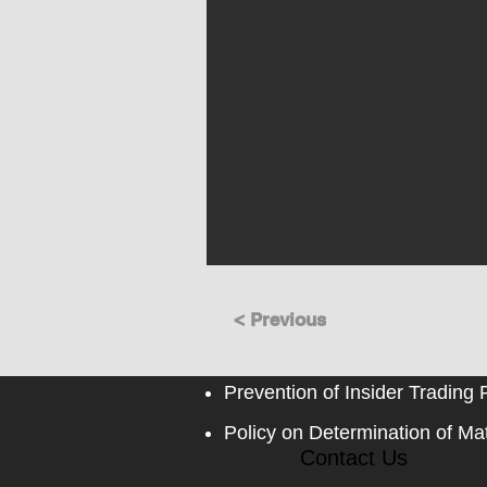
< Previous
Prevention of Insider Trading 
Policy on Determination of Mat
Contact Us