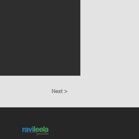
Next >