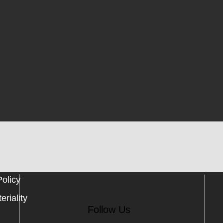
Policy
eriality
Follow Us