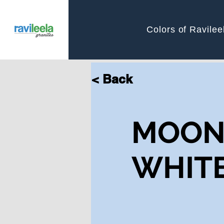
Colors of Ravilee
< Back
MOO
WHIT