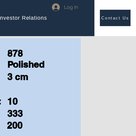
Log In
Investor Relations
Contact Us
878
Polished
3 cm
:
10
333
200