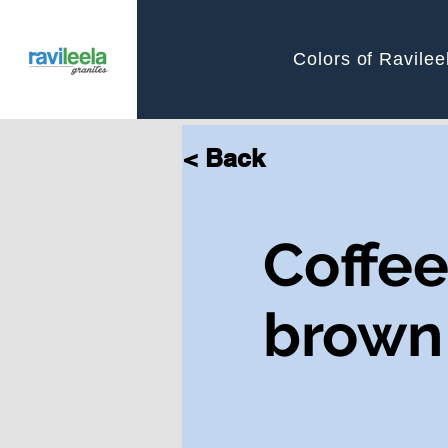
Colors of Ravilee
< Back
Coffe
brown