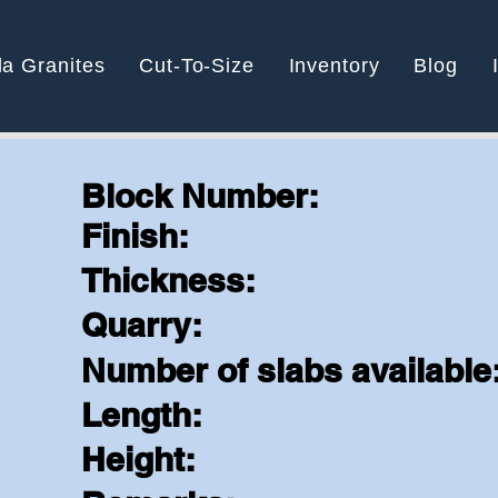
la Granites
Cut-To-Size
Inventory
Blog
Block Number:
Finish:
e
Thickness:
Quarry:
Number of slabs available
Length:
Height: