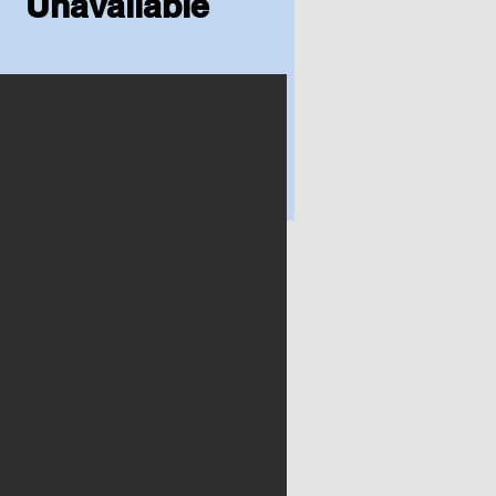
Unavailable