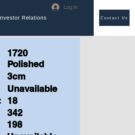
Log In
Investor Relations
Contact Us
1720
Polished
3cm
Unavailable
:
18
342
198