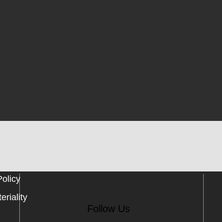
Policy
eriality
Follow Us