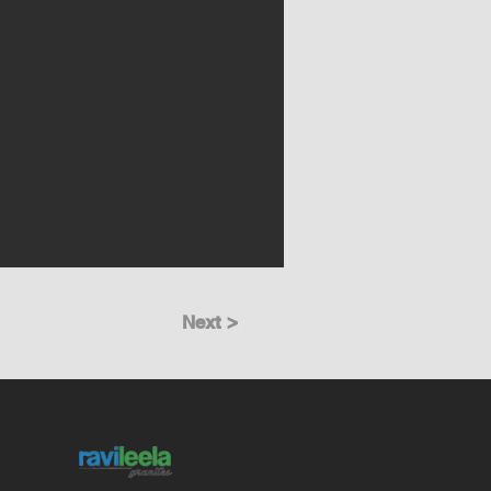
Next >