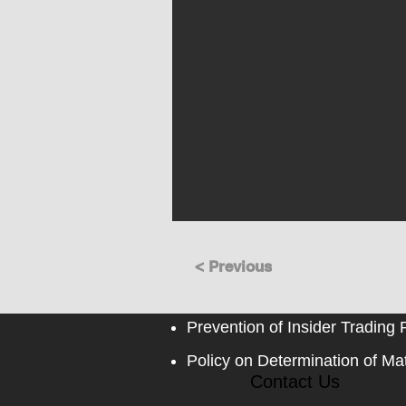
< Previous
Prevention of Insider Trading 
Policy on Determination of Mat
Contact Us