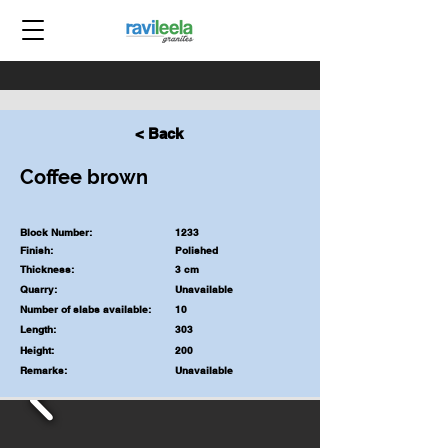
< Back
Coffee brown
Block Number:
1233
Finish:
Polished
Thickness:
3 cm
Quarry:
Unavailable
Number of slabs available:
10
Length:
303
Height:
200
Remarks:
Unavailable