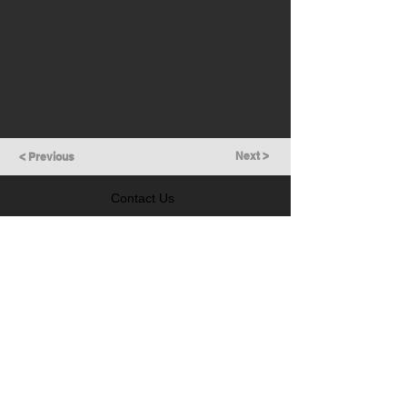
Next >
< Previous
Contact Us
GET IN TOUCH
Follow Us
LEARN MORE
Prevention of Insider Trading Policy