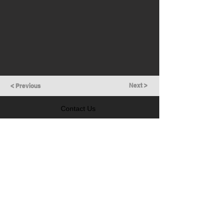
Next >
< Previous
Contact Us
GET IN TOUCH
Follow Us
LEARN MORE
Prevention of Insider Trading Policy