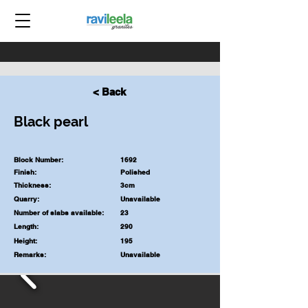
< Back
Black pearl
Block Number:
1692
Finish:
Polished
Thickness:
3cm
Quarry:
Unavailable
Number of slabs available:
23
Length:
290
Height:
195
Remarks:
Unavailable