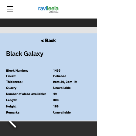
< Back
Black Galaxy
Block Number:
1435
Finish:
Polished
Thickness:
2cm-30, 3cm-19
Quarry:
Unavailable
Number of slabs available:
49
Length:
308
Height:
188
Remarks:
Unavailable