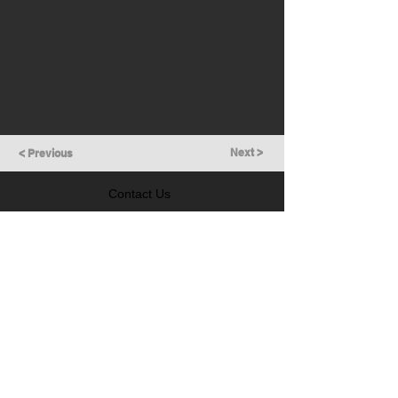
Next >
< Previous
Contact Us
GET IN TOUCH
Follow Us
LEARN MORE
Prevention of Insider Trading Policy